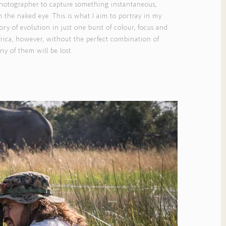
 a photographer to capture something instantaneous,
 the naked eye. This is what I aim to portray in my
ory of evolution in just one burst of colour, focus and
Africa, however, without the perfect combination of
y of them will be lost.