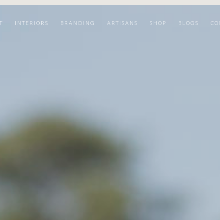
T
INTERIORS
BRANDING
ARTISANS
SHOP
BLOGS
CO