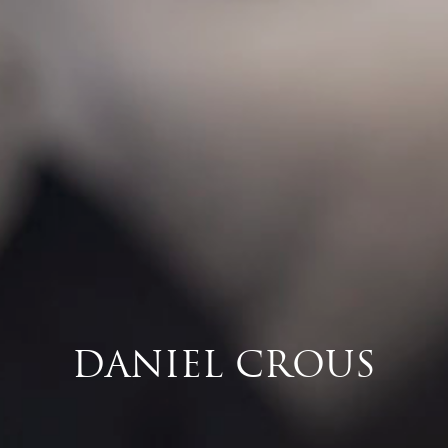
DANIEL CROUS