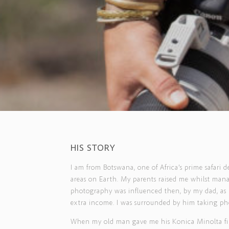
HIS STORY
I am from Botswana, one of Africa’s prime safari 
areas on Earth. My parents raised me whilst manag
photography was influenced then, by my dad, as I
extra income. I was surrounded by him taking pho
When my old man gave me his Konica Minolta film