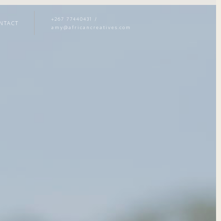
+267 77440431
/
NTACT
amy@africancreatives.com