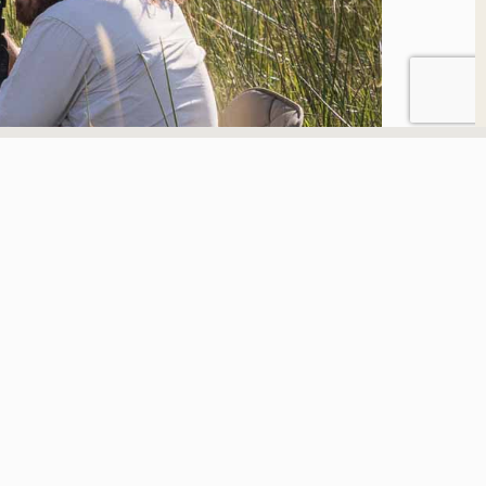
I am here to do two
things through my
photography work; take
the wilderness to the