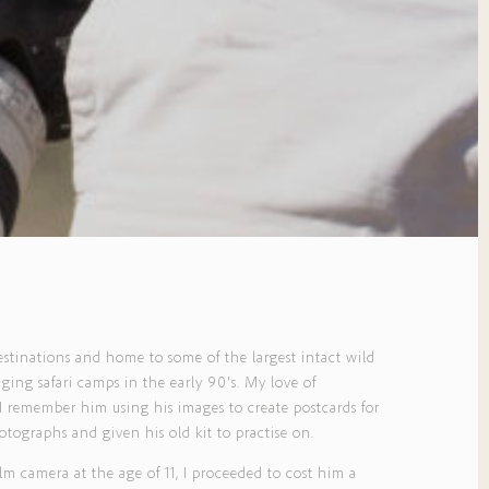
destinations and home to some of the largest intact wild
ing safari camps in the early 90's. My love of
 remember him using his images to create postcards for
tographs and given his old kit to practise on.
 camera at the age of 11, I proceeded to cost him a