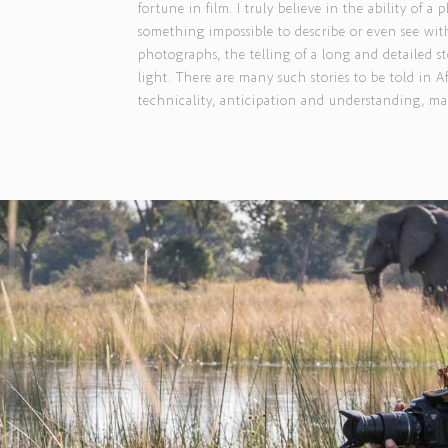
fortune in film. I truly believe in the ability of
something impossible to describe or even see with
photographs, the telling of a long and detailed st
light. There are many such stories to be told in 
technicality, anticipation and understanding, man