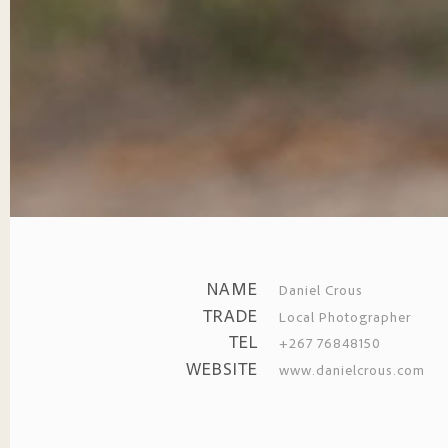
NAME
Daniel Crous
TRADE
Local Photographer
TEL
+267 76848150
WEBSITE
www.danielcrous.com