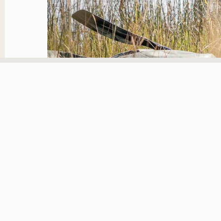
Growing up in the wilde
an intrinsic part of you.
I was in Selinda area wi
capture a stunning image
areas I didn’t know and 
capturing wild game and
time that will never be r