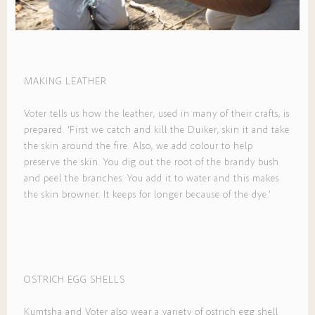
MAKING LEATHER
Voter tells us how the leather, used in many of their crafts, is
prepared. ’First we catch and kill the Duiker, skin it and take
the skin around the fire. Also, we add colour to help
preserve the skin. You dig out the root of the brandy bush
and peel the branches. You add it to water and this makes
the skin browner. It keeps for longer because of the dye.’
OSTRICH EGG SHELLS
Kumtsha and Voter also wear a variety of ostrich egg shell