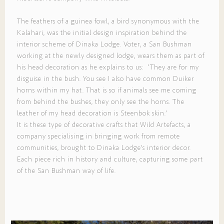
The feathers of a guinea fowl, a bird synonymous with the
Kalahari, was the initial design inspiration behind the
interior scheme of Dinaka Lodge. Voter, a San Bushman
working at the newly designed lodge, wears them as part of
his head decoration as he explains to us: ‘They are for my
disguise in the bush. You see I also have common Duiker
horns within my hat. That is so if animals see me coming
from behind the bushes, they only see the horns. The
leather of my head decoration is Steenbok skin.’
It is these type of decorative crafts that Wild Artefacts, a
company specialising in bringing work from remote
communities, brought to Dinaka Lodge’s interior decor.
Each piece rich in history and culture, capturing some part
of the San Bushman way of life.