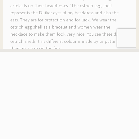
artefacts on their headdresses. ‘The ostrich egg shell
represents the Duiker eyes of my headdress and also the
ears. They are for protection and for luck. We wear the
ostrich egg shell as a bracelet and women wear the
necklace to make them look very nice. You see these dark
ostrich shells; this different colour is made by us putting
them in a pan on the fire.’
The ostrich egg shell
represents the Duiker eyes
of my headdress and also
the ears.