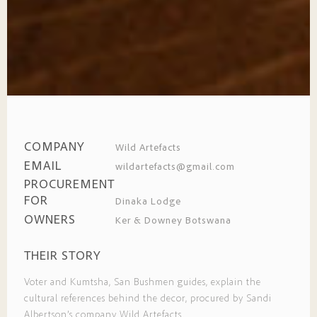
COMPANY
Wild Artefacts
EMAIL
wildartefacts@gmail.com
PROCUREMENT
FOR
Dinaka Lodge
OWNERS
Ker & Downey Botswana
THEIR STORY
Voter and Kumtsha, San Bushmen guides, explain the
cultural references behind the decor, procured by Sandi
Albertson’s company Wild Artefacts.