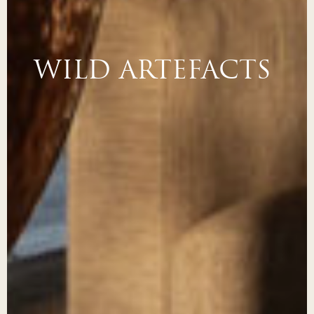
WILD ARTEFACTS