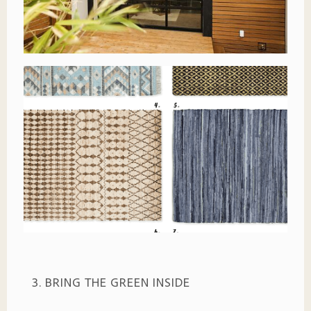
3. BRING THE GREEN INSIDE