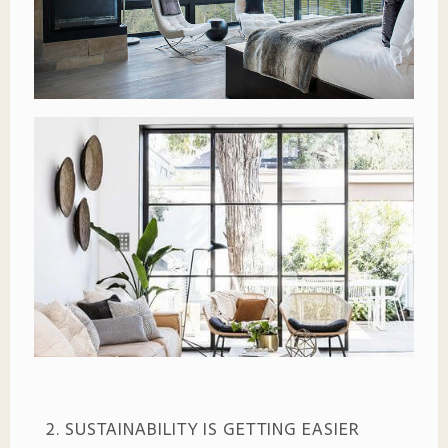
2. SUSTAINABILITY IS GETTING EASIER