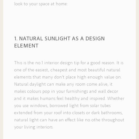
look to your space at home:
1. NATURAL SUNLIGHT AS A DESIGN
ELEMENT
This is the no.1 interior design tip for a good reason. It is
one of the easiest, cheapest and most beautiful natural
elements that many don’t place high enough value on.
Natural daylight can make any room come alive, it
makes colours pop in your furnishings and wall decor
and it makes humans feel healthy and inspired. Whether
you use windows, borrowed light from solar tubes
extended from your roof into closets or dark bathrooms,
natural light can have an effect like no othe throughout
your living interiors.