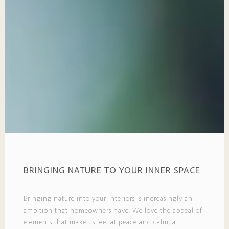
BRINGING NATURE TO YOUR INNER SPACE
Bringing nature into your interiors is increasingly an
ambition that homeowners have. We love the appeal of
elements that make us feel at peace and calm, a