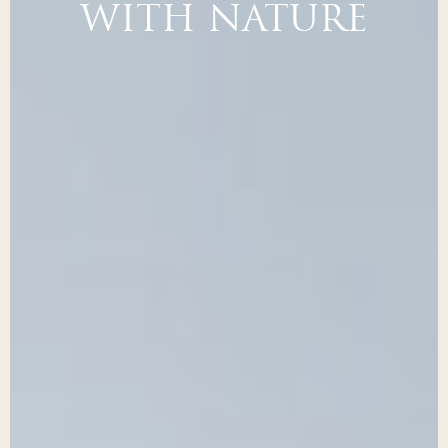
WITH NATURE