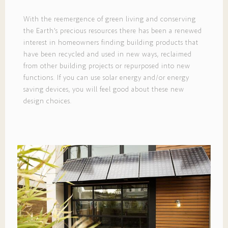
With the reemergence of green living and conserving
the Earth’s precious resources there has been a renewed
interest in homeowners finding building products that
have been recycled and used in new ways, reclaimed
from other building projects or repurposed into new
functions. If you can use solar energy and/or energy
saving devices, you will feel good about these new
design choices.