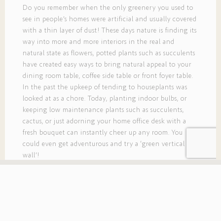
Do you remember when the only greenery you used to
see in people’s homes were artificial and usually covered
with a thin layer of dust! These days nature is finding its
way into more and more interiors in the real and
natural state as flowers, potted plants such as succulents
have created easy ways to bring natural appeal to your
dining room table, coffee side table or front foyer table.
In the past the upkeep of tending to houseplants was
looked at as a chore. Today, planting indoor bulbs, or
keeping low maintenance plants such as succulents,
cactus, or just adorning your home office desk with a
fresh bouquet can instantly cheer up any room. You
could even get adventurous and try a ‘green vertical
wall’!