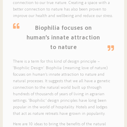
connection to our true nature. Creating a space with a
better connection to nature has also been proven to
improve our health and wellbeing and reduce our stress.
Biophilia focuses on
human’s innate attraction
to nature
There is a term for this kind of design principle –
‘Biophilic Design’. Biophilia (meaning love of nature)
focuses on human’s innate attraction to nature and
natural processes. It suggests that we all have a genetic
connection to the natural world built up through
hundreds of thousands of years of living in agrarian
settings. ‘Biophilic’ design principles have long been
popular in the world of hospitality. Hotels and lodges
that act as nature retreats have grown in popularity.
Here are 10 ideas to bring the benefits of the natural