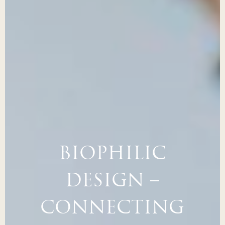
BIOPHILIC
DESIGN –
CONNECTING