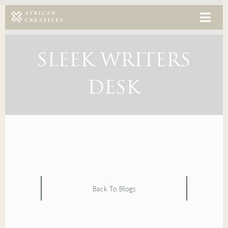
SLEEK WRITERS
DESK
Back To Blogs