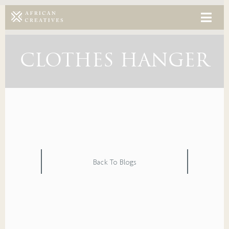
CLOTHES HANGER
Back To Blogs