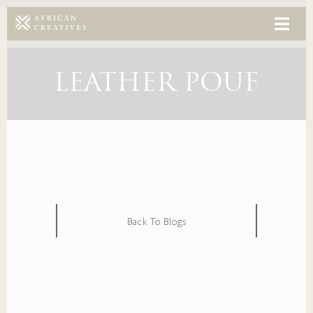
LEATHER POUF
Back To Blogs