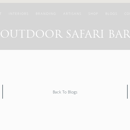
T
INTERIORS
BRANDING
ARTISANS
SHOP
BLOGS
CO
OUTDOOR SAFARI BA
Back To Blogs