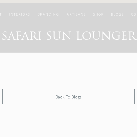
T
INTERIORS
BRANDING
ARTISANS
SHOP
BLOGS
CO
SAFARI SUN LOUNGER
Back To Blogs