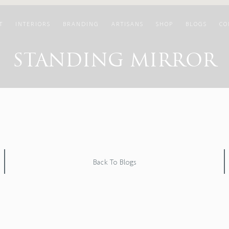
T
INTERIORS
BRANDING
ARTISANS
SHOP
BLOGS
CO
STANDING MIRROR
Back To Blogs