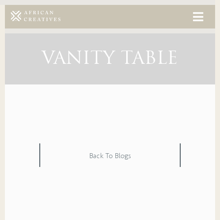
VANITY TABLE
Back To Blogs