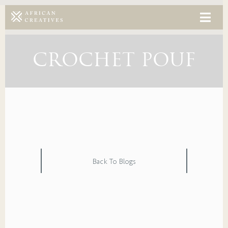
CROCHET POUF
Back To Blogs