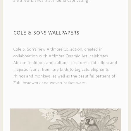
are a few brands that I found captivating:
COLE & SONS WALLPAPERS
Cole & Son’s new Ardmore Collection, created in
collaboration with Ardmore Ceramic Art, celebrates
African traditions and culture. It features exotic flora and
majestic fauna: from rare birds to big cats, elephants,
rhinos and monkeys; as well as the beautiful patterns of
Zulu beadwork and woven basket-ware.