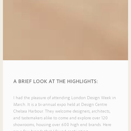
A BRIEF LOOK AT THE HIGHLIGHTS:
I had the pleasure of attending London Design Week in
March. It is a bi-annual expo held at Design Centre
Chelsea Harbour. They welcome designers, architects,
and tastemakers alike to come and explore over 120
showrooms, housing over 600 high end brands. Here