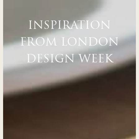
INSPIRATION
FROM LONDON
DESIGN WEEK