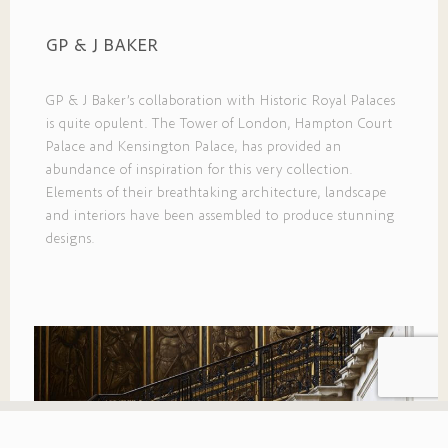
GP & J BAKER
GP & J Baker’s collaboration with Historic Royal Palaces
is quite opulent. The Tower of London, Hampton Court
Palace and Kensington Palace, has provided an
abundance of inspiration for this very collection.
Elements of their breathtaking architecture, landscape
and interiors have been assembled to produce stunning
designs.