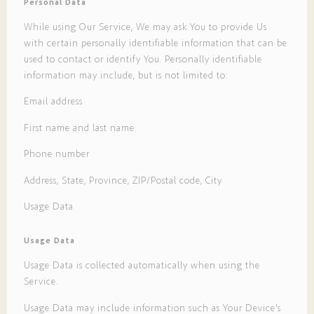
Personal Data
While using Our Service, We may ask You to provide Us
with certain personally identifiable information that can be
used to contact or identify You. Personally identifiable
information may include, but is not limited to:
Email address
First name and last name
Phone number
Address, State, Province, ZIP/Postal code, City
Usage Data
Usage Data
Usage Data is collected automatically when using the
Service.
Usage Data may include information such as Your Device’s