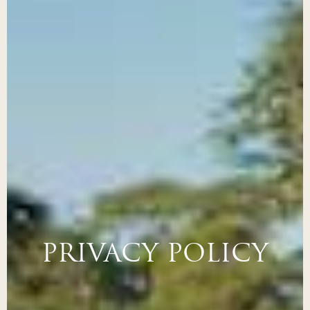
PRIVACY POLICY