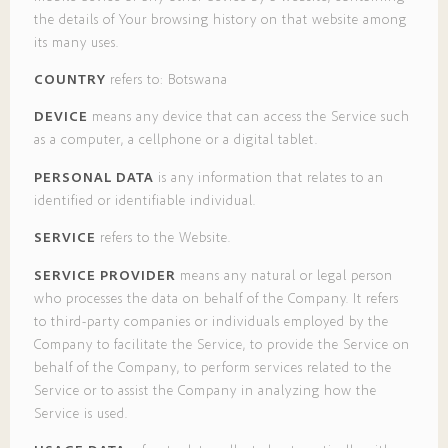
the details of Your browsing history on that website among
its many uses.
COUNTRY
refers to: Botswana
DEVICE
means any device that can access the Service such
as a computer, a cellphone or a digital tablet.
PERSONAL DATA
is any information that relates to an
identified or identifiable individual.
SERVICE
refers to the Website.
SERVICE PROVIDER
means any natural or legal person
who processes the data on behalf of the Company. It refers
to third-party companies or individuals employed by the
Company to facilitate the Service, to provide the Service on
behalf of the Company, to perform services related to the
Service or to assist the Company in analyzing how the
Service is used.