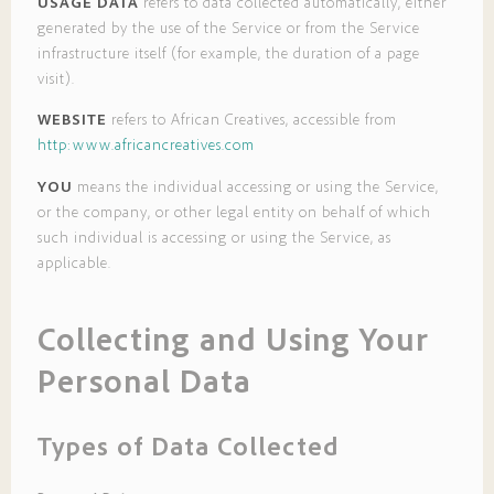
USAGE DATA
refers to data collected automatically, either
generated by the use of the Service or from the Service
infrastructure itself (for example, the duration of a page
visit).
WEBSITE
refers to African Creatives, accessible from
http:www.africancreatives.com
YOU
means the individual accessing or using the Service,
or the company, or other legal entity on behalf of which
such individual is accessing or using the Service, as
applicable.
Collecting and Using Your
Personal Data
Types of Data Collected