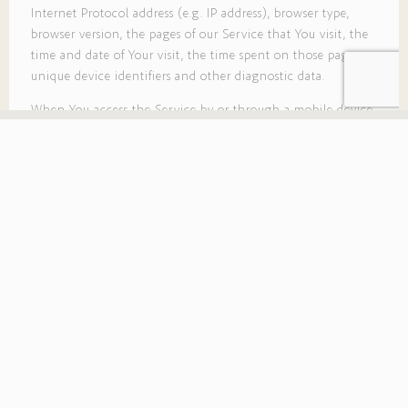
Internet Protocol address (e.g. IP address), browser type,
browser version, the pages of our Service that You visit, the
time and date of Your visit, the time spent on those pages,
unique device identifiers and other diagnostic data.
When You access the Service by or through a mobile device,
We may collect certain information automatically,
including, but not limited to, the type of mobile device You
use, Your mobile device unique ID, the IP address of Your
mobile device, Your mobile operating system, the type of
mobile Internet browser You use, unique device identifiers
and other diagnostic data.
We may also collect information that Your browser sends
whenever You visit our Service or when You access the
Service by or through a mobile device.
Tracking Technologies and Cookies
We use Cookies and similar tracking technologies to track