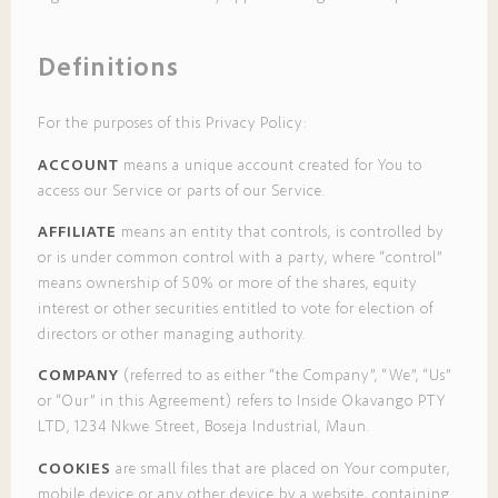
Definitions
For the purposes of this Privacy Policy:
ACCOUNT
means a unique account created for You to
access our Service or parts of our Service.
AFFILIATE
means an entity that controls, is controlled by
or is under common control with a party, where “control”
means ownership of 50% or more of the shares, equity
interest or other securities entitled to vote for election of
directors or other managing authority.
COMPANY
(referred to as either “the Company”, “We”, “Us”
or “Our” in this Agreement) refers to Inside Okavango PTY
LTD, 1234 Nkwe Street, Boseja Industrial, Maun.
COOKIES
are small files that are placed on Your computer,
mobile device or any other device by a website, containing