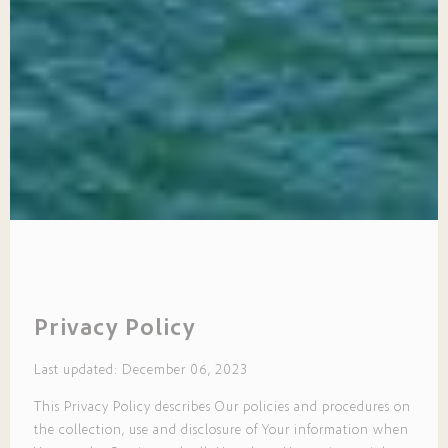
Privacy Policy
Last updated: December 06, 2023
This Privacy Policy describes Our policies and procedures on
the collection, use and disclosure of Your information when