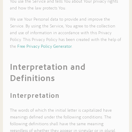
You use the Service and tells You about Your privacy rights
and how the law protects You.
We use Your Personal data to provide and improve the
Service. By using the Service, You agree to the collection
and use of information in accordance with this Privacy
Policy. This Privacy Policy has been created with the help of
the
Free Privacy Policy Generator
.
Interpretation and
Definitions
Interpretation
The words of which the initial letter is capitalized have
meanings defined under the following conditions. The
following definitions shall have the same meaning
regardless of whether they appear in singular or in plural.