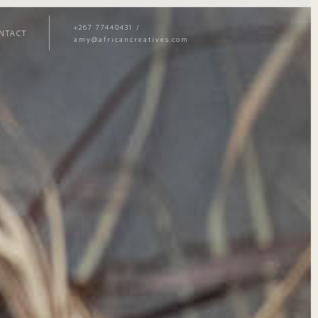
+267 77440431
/
NTACT
amy@africancreatives.com