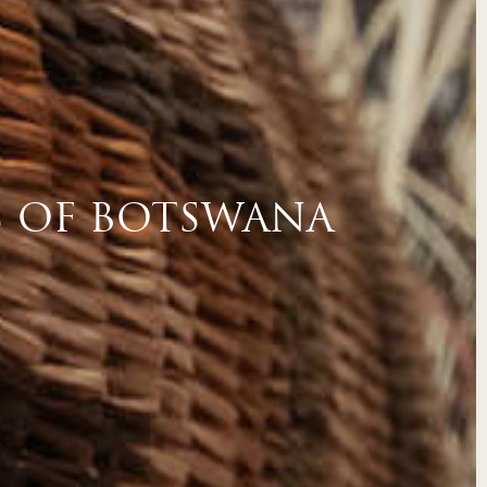
S OF BOTSWANA