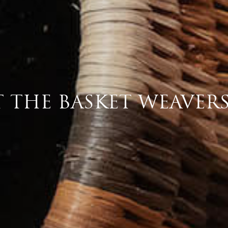
T THE BASKET WEAVER