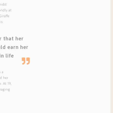
midst
ondly at
Giraffe
is
er that her
uld earn her
in life
n a
ld her
e. At 19,
uraging