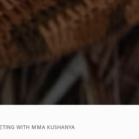
ETING WITH MMA KUSHANYA