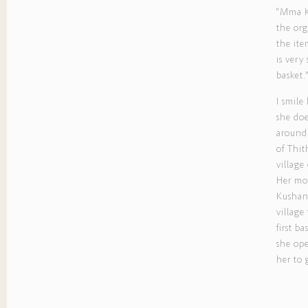
“Mma Ku
the org
the ite
is very
basket.
I smile
she do
around 
of Thit
village
Her mot
Kushany
villag
first ba
she ope
her to 