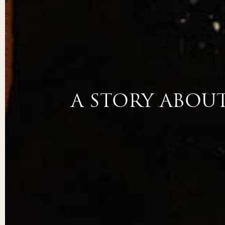
A STORY ABOU