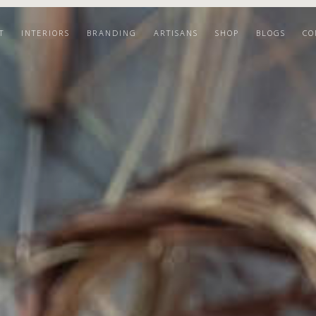
T
INTERIORS
BRANDING
ARTISANS
SHOP
BLOGS
CO