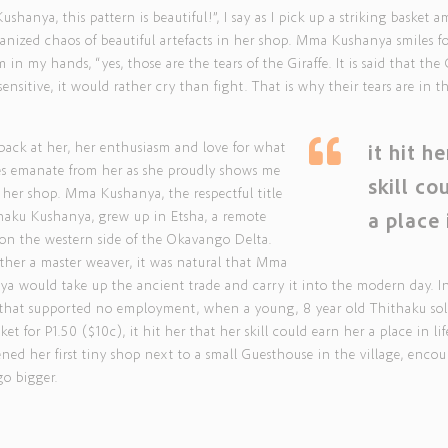
shanya, this pattern is beautiful!”, I say as I pick up a striking basket a
anized chaos of beautiful artefacts in her shop. Mma Kushanya smiles f
m in my hands, “yes, those are the tears of the Giraffe. It is said that the 
 sensitive, it would rather cry than fight. That is why their tears are in th
”
 back at her, her enthusiasm and love for what
it hit h
es emanate from her as she proudly shows me
skill co
her shop. Mma Kushanya, the respectful title
haku Kushanya, grew up in Etsha, a remote
a place 
 on the western side of the Okavango Delta.
her a master weaver, it was natural that Mma
a would take up the ancient trade and carry it into the modern day. I
e that supported no employment, when a young, 8 year old Thithaku so
sket for P1.50 ($10c), it hit her that her skill could earn her a place in lif
ned her first tiny shop next to a small Guesthouse in the village, enco
go bigger.