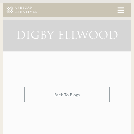
DIGBY ELLWOOD
Back To Blogs