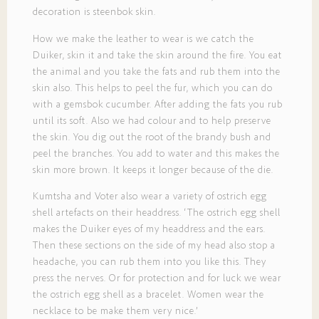
decoration is steenbok skin.
How we make the leather to wear is we catch the
Duiker, skin it and take the skin around the fire. You eat
the animal and you take the fats and rub them into the
skin also. This helps to peel the fur, which you can do
with a gemsbok cucumber. After adding the fats you rub
until its soft. Also we had colour and to help preserve
the skin. You dig out the root of the brandy bush and
peel the branches. You add to water and this makes the
skin more brown. It keeps it longer because of the die.
Kumtsha and Voter also wear a variety of ostrich egg
shell artefacts on their headdress. ‘The ostrich egg shell
makes the Duiker eyes of my headdress and the ears.
Then these sections on the side of my head also stop a
headache, you can rub them into you like this. They
press the nerves. Or for protection and for luck we wear
the ostrich egg shell as a bracelet. Women wear the
necklace to be make them very nice.’