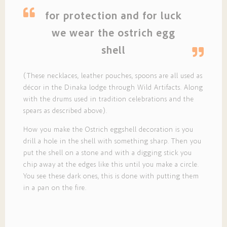
for protection and for luck
we wear the ostrich egg
shell
(These necklaces, leather pouches, spoons are all used as
décor in the Dinaka lodge through Wild Artifacts. Along
with the drums used in tradition celebrations and the
spears as described above).
How you make the Ostrich eggshell decoration is you
drill a hole in the shell with something sharp. Then you
put the shell on a stone and with a digging stick you
chip away at the edges like this until you make a circle.
You see these dark ones, this is done with putting them
in a pan on the fire.