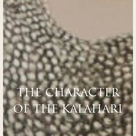
THE CHARACTER
OF THE KALAHARI