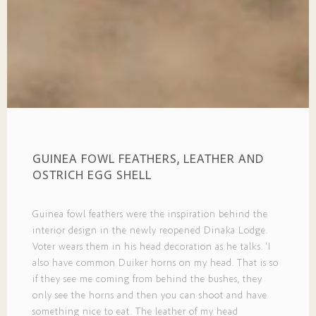
GUINEA FOWL FEATHERS, LEATHER AND
OSTRICH EGG SHELL
Guinea fowl feathers were the inspiration behind the
interior design in the newly reopened Dinaka Lodge.
Voter wears them in his head decoration as he talks. ‘I
also have common Duiker horns on my head. That is so
if they see me coming from behind the bushes, they
only see the horns and then you can shoot and have
something nice to eat. The leather of my head