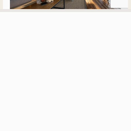
The blood of steenbok we leave in with the meat, when
we have caught it we roast it all. You cook on the
ground and cover the fire with sand. Duiker you only
roast for one hour, Steenbok is longer. You use spoons to
eat the blood when it has gone thicker. Spoons are also
used for the ostrich eggs to eat the inside. Very nice.